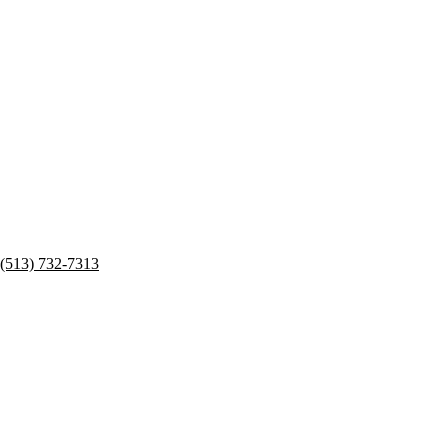
(513) 732-7313