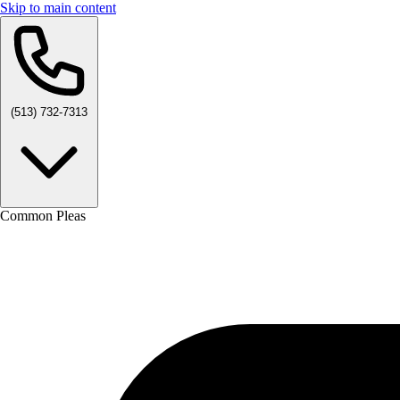
Skip to main content
(513) 732-7313
Common Pleas