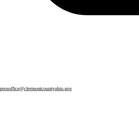
prosoffice@clermontcountyohio.gov