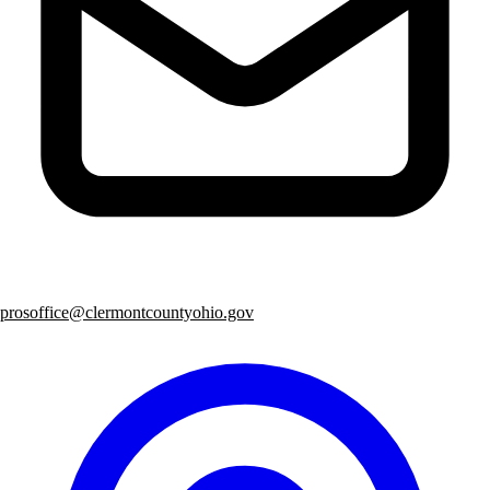
prosoffice@clermontcountyohio.gov