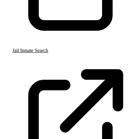
Jail Inmate Search