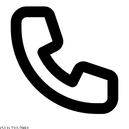
(513) 732-7993