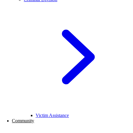
Victim Assistance
Community