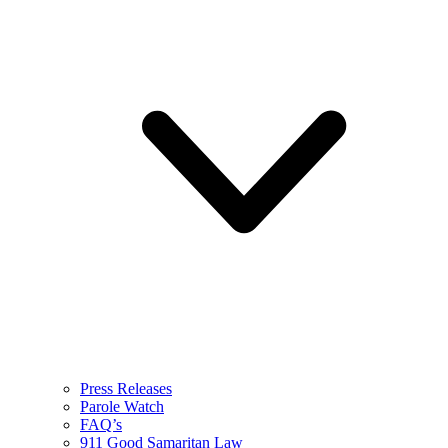
Press Releases
Parole Watch
FAQ’s
911 Good Samaritan Law