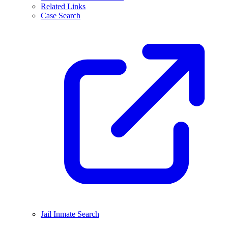
Related Links
Case Search
Jail Inmate Search