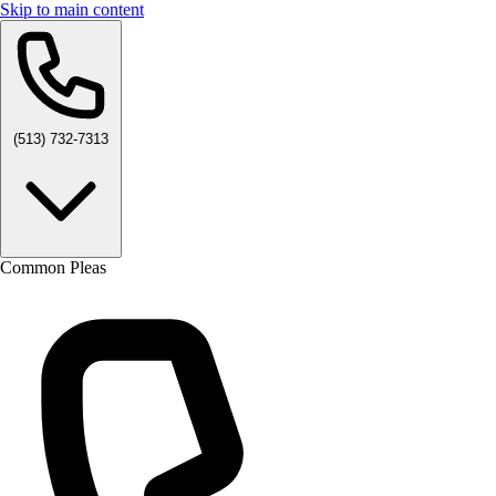
Skip to main content
(513) 732-7313
Common Pleas