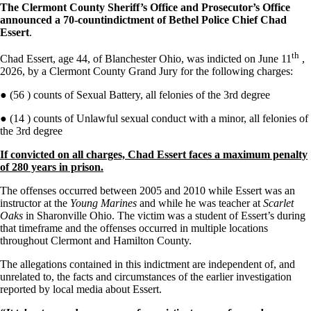
The Clermont County Sheriff’s Office and Prosecutor’s Office
announced a
70-count
indictment of Bethel Police Chief Chad
Essert
.
th
Chad Essert, age 44, of Blanchester Ohio, was indicted on June 11
,
2026, by a Clermont County Grand Jury for the following charges:
● (56 ) counts of Sexual Battery, all felonies of the 3rd degree
● (14 ) counts of Unlawful sexual conduct with a minor, all felonies of
the 3rd degree
If convicted on all charges, Chad Essert faces a maximum penalty
of 280 years in prison.
The offenses occurred between 2005 and 2010 while Essert was an
instructor at the
Young Marines
and while he was teacher at
Scarlet
Oaks
in Sharonville Ohio. The victim was a student of Essert’s during
that timeframe and the offenses occurred in multiple locations
throughout Clermont and Hamilton County.
The allegations contained in this indictment are independent of, and
unrelated to, the facts and circumstances of the earlier investigation
reported by local media about Essert.