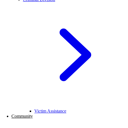
Victim Assistance
Community