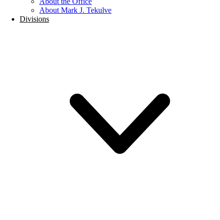
About the Office
About Mark J. Tekulve
Divisions