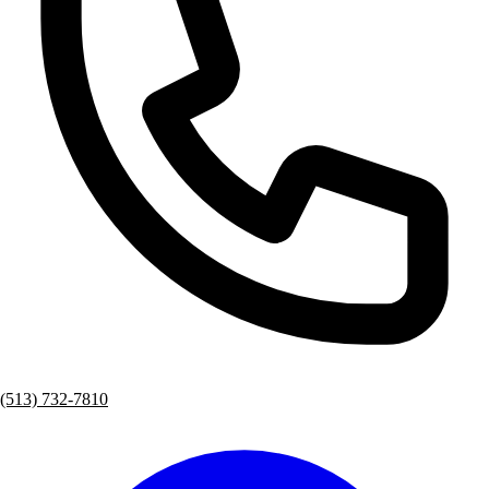
(513) 732-7810