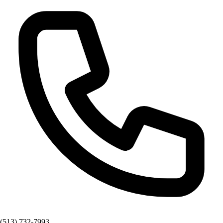
(513) 732-7993