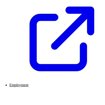
Employment