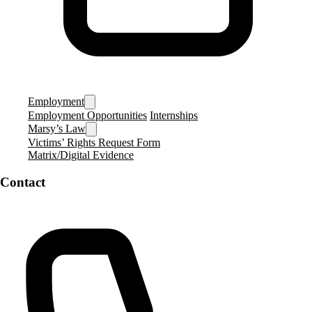
Employment
Employment Opportunities
Internships
Marsy’s Law
Victims’ Rights Request Form
Matrix/Digital Evidence
Contact