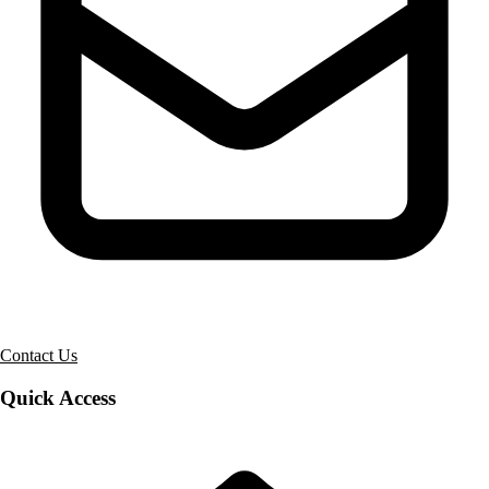
Contact Us
Quick Access