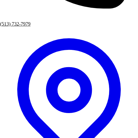
(513) 732-7979