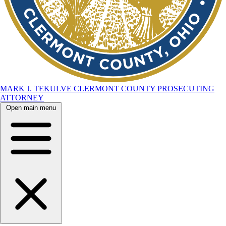
MARK J. TEKULVE
CLERMONT COUNTY
PROSECUTING
ATTORNEY
Open main menu