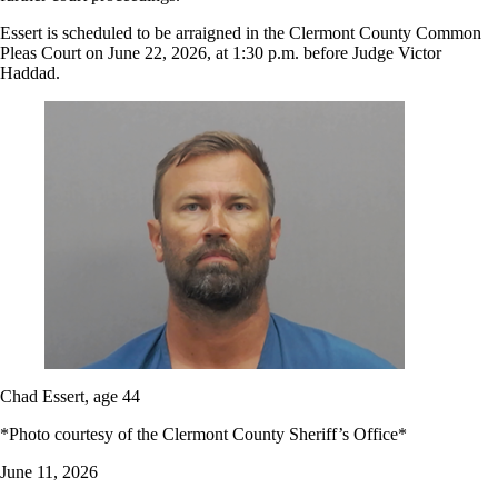
Essert is scheduled to be arraigned in the Clermont County Common
Pleas Court on June 22, 2026, at 1:30 p.m. before Judge Victor
Haddad.
Chad Essert, age 44
*Photo courtesy of the Clermont County Sheriff’s Office*
June 11, 2026