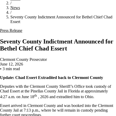
/
News
/
Seventy County Indictment Announced for Bethel Chief Chad
Essert
Press Release
Seventy County Indictment Announced for
Bethel Chief Chad Essert
Clermont County Prosecutor
June 12, 2026
•
3 min read
Update: Chad Essert Extradited back to Clermont County
Deputies with the Clermont County Sheriff’s Office took custody of
Chad Essert at the Pinellas County Jail in Florida at approximately
th
4:27 a.m. on June 18
, 2026 and extradited him to Ohio.
Essert arrived in Clermont County and was booked into the Clermont
County Jail at 7:13 p.m., where he will remain in custody pending
further court proceedings.