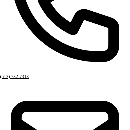
(513) 732-7313