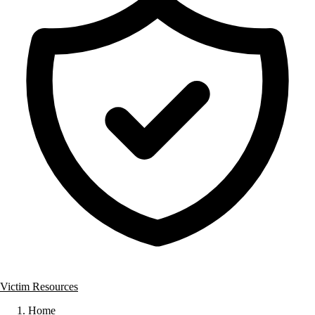
Victim Resources
Home