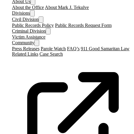
About Us
About the Office
About Mark J. Tekulve
Divisions
Civil Division
Public Records Policy
Public Records Request Form
Criminal Division
Victim Assistance
Community
Press Releases
Parole Watch
FAQ’s
911 Good Samaritan Law
Related Links
Case Search