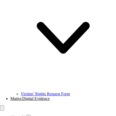
Victims’ Rights Request Form
Matrix/Digital Evidence