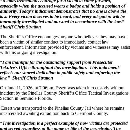
“It takes tremendous courage for a victim to come forward,
especially when the accused wears a badge and holds a position of
authority. Today’s indictment demonstrates that no one is above the
law. Every victim deserves to be heard, and every allegation will be
thoroughly investigated and pursued in accordance with the law.”
Sheriff Chris Stratton
The Sheriff’s Office encourages anyone who believes they may have
been a victim of similar conduct to immediately contact law
enforcement. Information provided by victims and witnesses may assist
with this ongoing investigation.
“I am thankful for the outstanding support from Prosecutor
Tekulve’s Office throughout this investigation. This indictment
reflects our shared dedication to public safety and enforcing the
law.”
Sheriff Chris Stratton
On June 11, 2026, at 7:06pm, Essert was taken into custody without
incident by the Pinellas County Sheriff’s Office Tactical Investigations
Section in Seminole Florida.
Essert was transported to the Pinellas County Jail where he remains
incarcerated awaiting extradition back to Clermont County.
“This investigation is a perfect example of how victims are protected
and served regardless of the name or title of the perpetrator. The