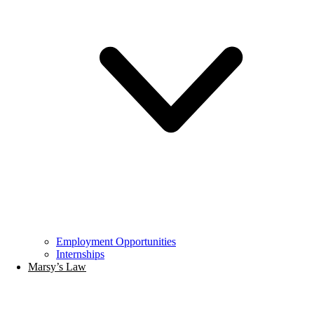
Employment Opportunities
Internships
Marsy’s Law