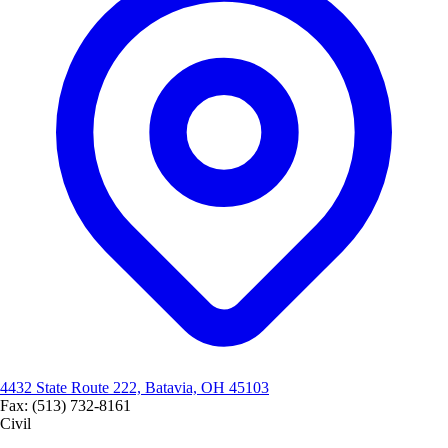
4432 State Route 222, Batavia, OH 45103
Fax: (513) 732-8161
Civil