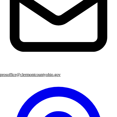
prosoffice@clermontcountyohio.gov