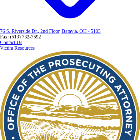
76 S. Riverside Dr., 2nd Floor, Batavia, OH 45103
Fax: (513) 732-7592
Contact Us
Victim Resources