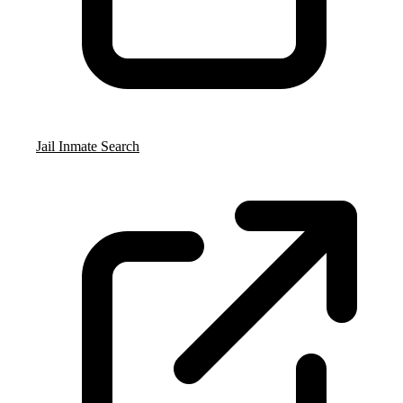
Jail Inmate Search