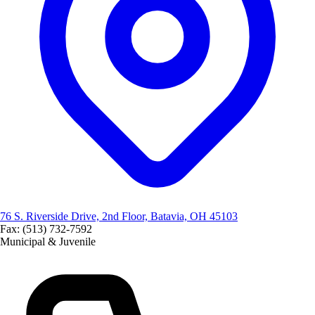
76 S. Riverside Drive, 2nd Floor, Batavia, OH 45103
Fax: (513) 732-7592
Municipal & Juvenile