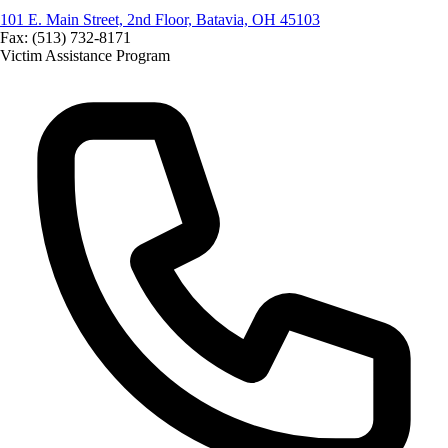
101 E. Main Street, 2nd Floor, Batavia, OH 45103
Fax: (513) 732-8171
Victim Assistance Program