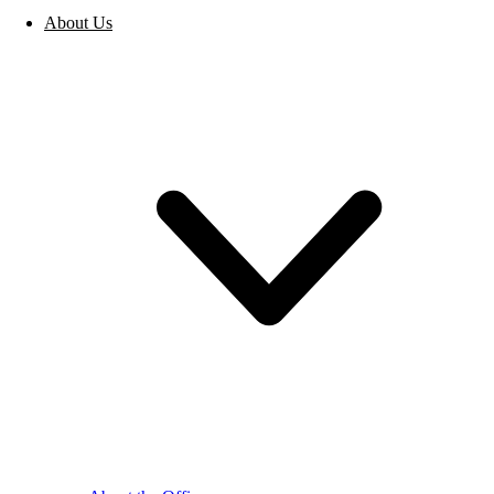
About Us