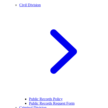
Civil Division
Public Records Policy
Public Records Request Form
Criminal Division