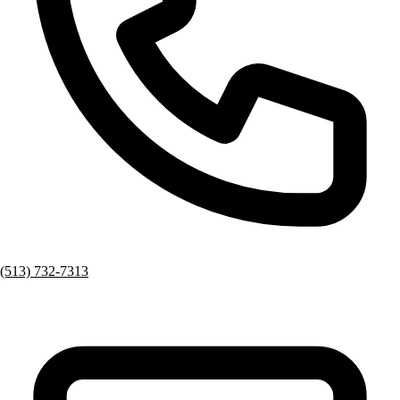
(513) 732-7313