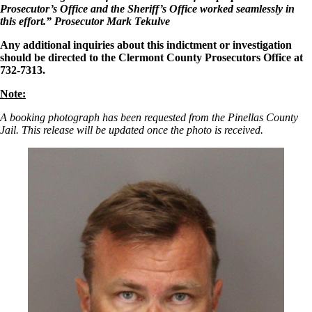
Prosecutor’s Office and the Sheriff’s Office worked seamlessly in
this effort.”
Prosecutor Mark Tekulve
Any additional inquiries about this indictment or investigation
should be directed to the Clermont County Prosecutors Office at
732-7313.
Note:
A booking photograph has been requested from the Pinellas County
Jail. This release will be updated once the photo is received.