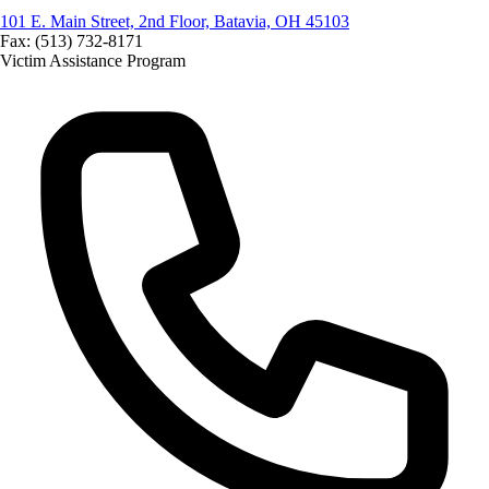
101 E. Main Street, 2nd Floor, Batavia, OH 45103
Fax: (513) 732-8171
Victim Assistance Program