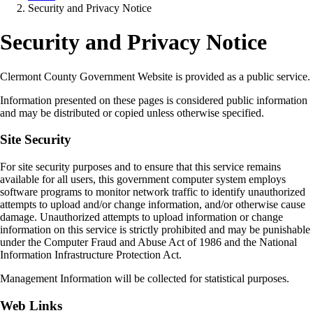
Security and Privacy Notice
Security and Privacy Notice
Clermont County Government Website is provided as a public service.
Information presented on these pages is considered public information
and may be distributed or copied unless otherwise specified.
Site Security
For site security purposes and to ensure that this service remains
available for all users, this government computer system employs
software programs to monitor network traffic to identify unauthorized
attempts to upload and/or change information, and/or otherwise cause
damage. Unauthorized attempts to upload information or change
information on this service is strictly prohibited and may be punishable
under the Computer Fraud and Abuse Act of 1986 and the National
Information Infrastructure Protection Act.
Management Information will be collected for statistical purposes.
Web Links