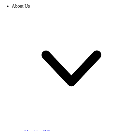
About Us