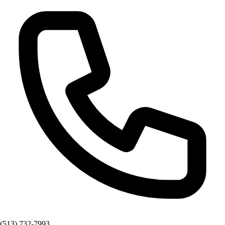
(513) 732-7993