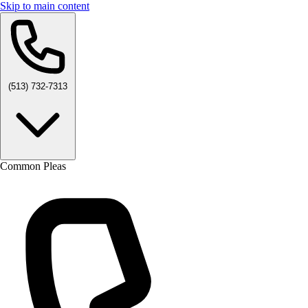
Skip to main content
(513) 732-7313
Common Pleas