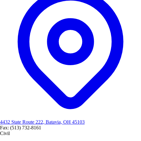
4432 State Route 222, Batavia, OH 45103
Fax: (513) 732-8161
Civil