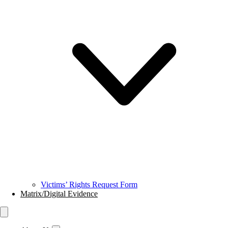
Victims’ Rights Request Form
Matrix/Digital Evidence