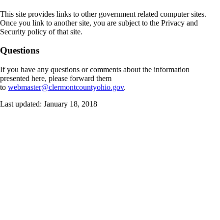
This site provides links to other government related computer sites.
Once you link to another site, you are subject to the Privacy and
Security policy of that site.
Questions
If you have any questions or comments about the information
presented here, please forward them
to
webmaster@clermontcountyohio.gov
.
Last updated: January 18, 2018