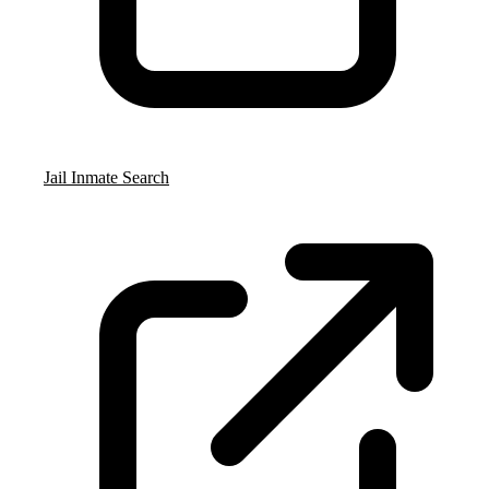
Jail Inmate Search