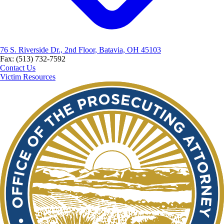
76 S. Riverside Dr., 2nd Floor, Batavia, OH 45103
Fax: (513) 732-7592
Contact Us
Victim Resources