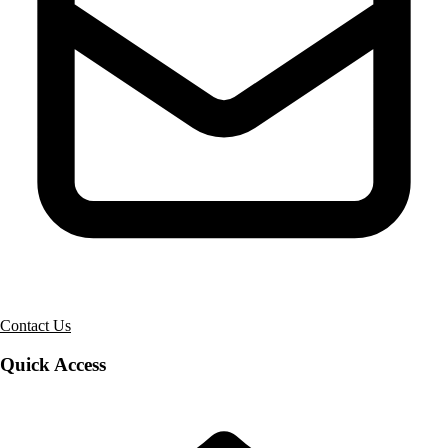
Contact Us
Quick Access