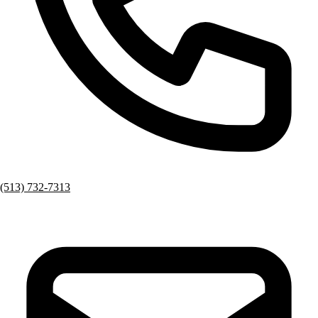
(513) 732-7313