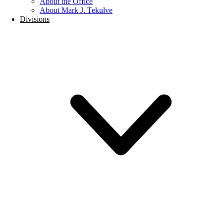
About the Office
About Mark J. Tekulve
Divisions