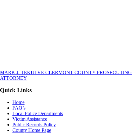
MARK J. TEKULVE
CLERMONT COUNTY
PROSECUTING
ATTORNEY
Quick Links
Home
FAQ’s
Local Police Departments
Victim Assistance
Public Records Policy
County Home Page