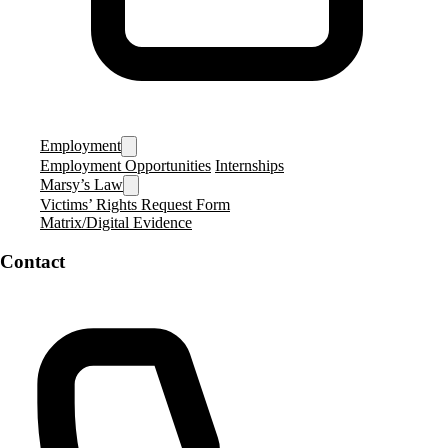
Employment
Employment Opportunities
Internships
Marsy’s Law
Victims’ Rights Request Form
Matrix/Digital Evidence
Contact