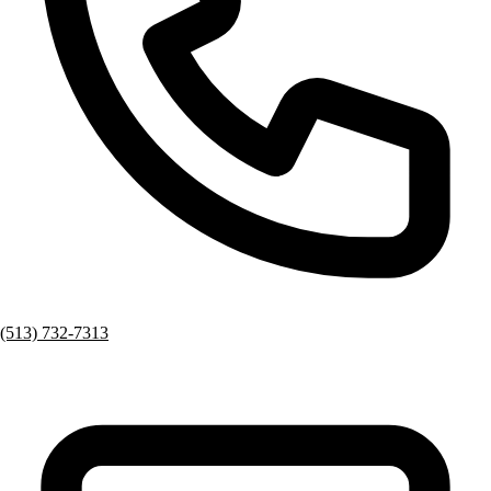
(513) 732-7313