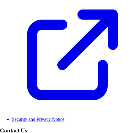
Security and Privacy Notice
Contact Us