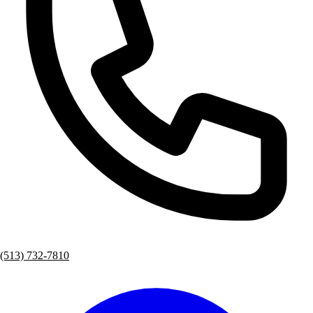
(513) 732-7810