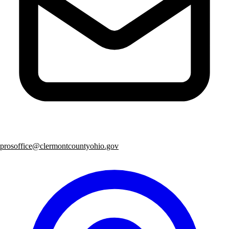
prosoffice@clermontcountyohio.gov