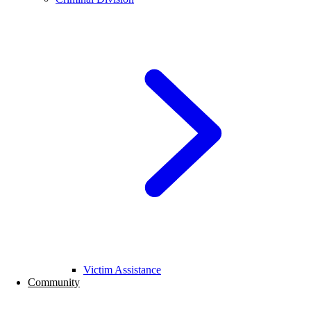
Victim Assistance
Community