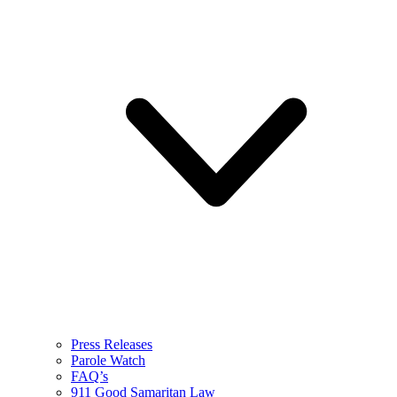
Press Releases
Parole Watch
FAQ’s
911 Good Samaritan Law