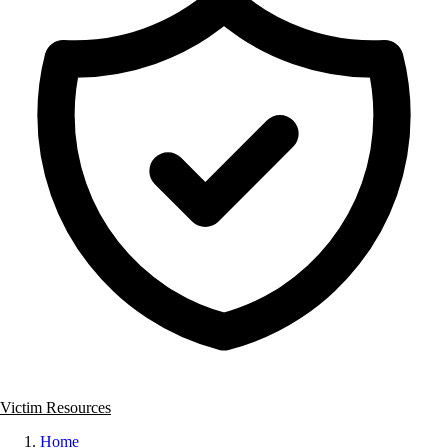
Victim Resources
Home