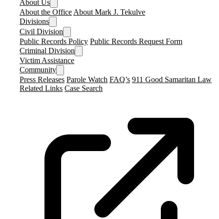
About Us
About the Office
About Mark J. Tekulve
Divisions
Civil Division
Public Records Policy
Public Records Request Form
Criminal Division
Victim Assistance
Community
Press Releases
Parole Watch
FAQ’s
911 Good Samaritan Law
Related Links
Case Search