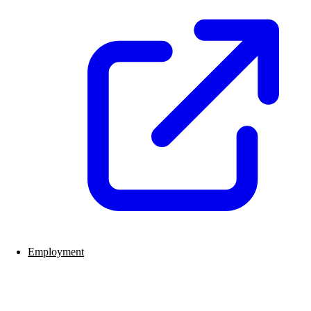
Employment