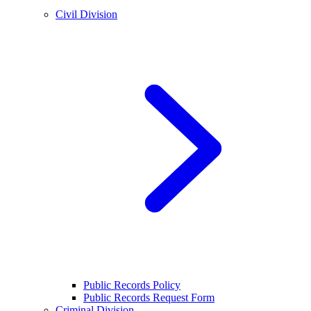
Civil Division
Public Records Policy
Public Records Request Form
Criminal Division