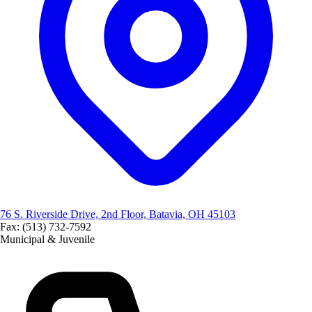
76 S. Riverside Drive, 2nd Floor, Batavia, OH 45103
Fax: (513) 732-7592
Municipal & Juvenile