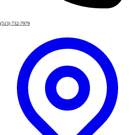
(513) 732-7979