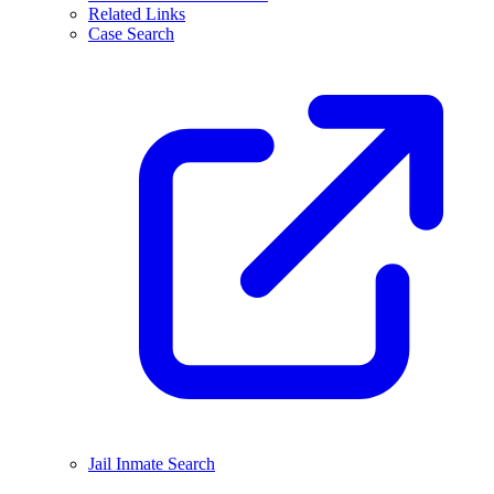
Related Links
Case Search
Jail Inmate Search