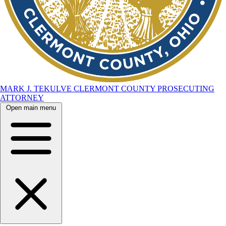
MARK J. TEKULVE
CLERMONT COUNTY
PROSECUTING
ATTORNEY
Open main menu