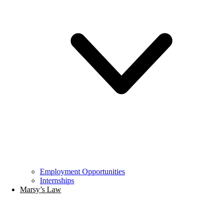
Employment Opportunities
Internships
Marsy’s Law