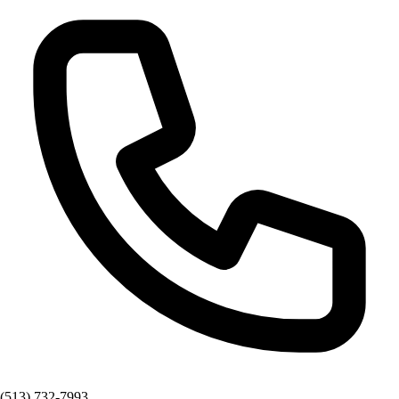
(513) 732-7993