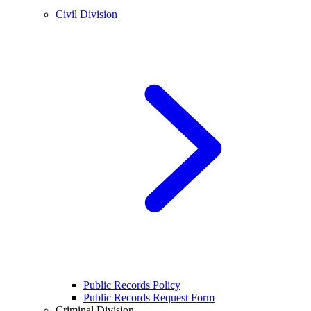
Civil Division
Public Records Policy
Public Records Request Form
Criminal Division