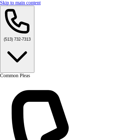
Skip to main content
(513) 732-7313
Common Pleas