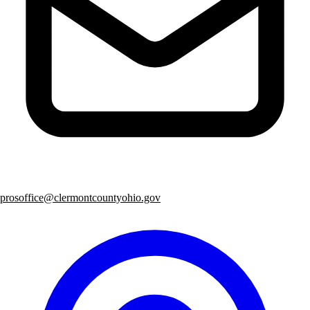
prosoffice@clermontcountyohio.gov