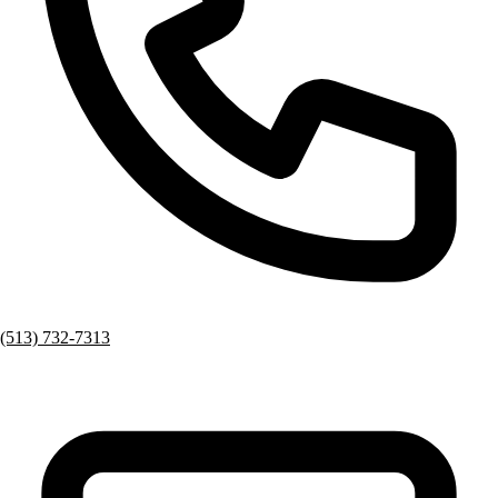
(513) 732-7313