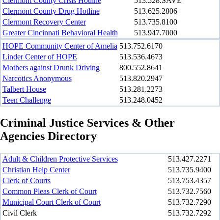
Clermont County Crisis Hotline
513.528.SAVE
Clermont County Drug Hotline
513.625.2806
Clermont Recovery Center
513.735.8100
Greater Cincinnati Behavioral Health
513.947.7000
HOPE Community Center of Amelia
513.752.6170
Linder Center of HOPE
513.536.4673
Mothers against Drunk Driving
800.552.8641
Narcotics Anonymous
513.820.2947
Talbert House
513.281.2273
Teen Challenge
513.248.0452
Criminal Justice Services & Other
Agencies Directory
Adult & Children Protective Services
513.427.2271
Christian Help Center
513.735.9400
Clerk of Courts
513.753.4357
Common Pleas Clerk of Court
513.732.7560
Municipal Court Clerk of Court
513.732.7290
Civil Clerk
513.732.7292