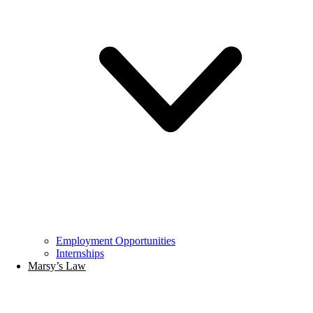
Employment Opportunities
Internships
Marsy’s Law