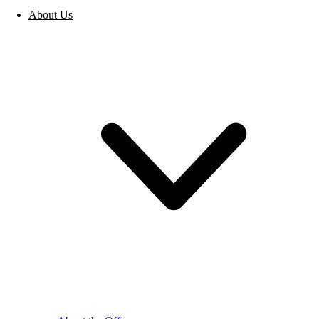
About Us