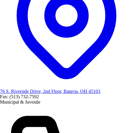
76 S. Riverside Drive, 2nd Floor, Batavia, OH 45103
Fax: (513) 732-7592
Municipal & Juvenile