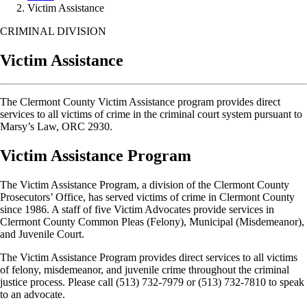
Victim Assistance
CRIMINAL DIVISION
Victim Assistance
The Clermont County Victim Assistance program provides direct
services to all victims of crime in the criminal court system pursuant to
Marsy’s Law, ORC 2930.
Victim Assistance Program
The Victim Assistance Program, a division of the Clermont County
Prosecutors’ Office, has served victims of crime in Clermont County
since 1986. A staff of five Victim Advocates provide services in
Clermont County Common Pleas (Felony), Municipal (Misdemeanor),
and Juvenile Court.
The Victim Assistance Program provides direct services to all victims
of felony, misdemeanor, and juvenile crime throughout the criminal
justice process. Please call (513) 732-7979 or (513) 732-7810 to speak
to an advocate.