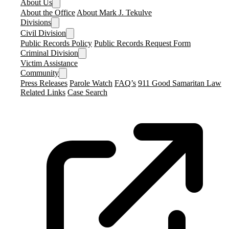
About Us
About the Office
About Mark J. Tekulve
Divisions
Civil Division
Public Records Policy
Public Records Request Form
Criminal Division
Victim Assistance
Community
Press Releases
Parole Watch
FAQ’s
911 Good Samaritan Law
Related Links
Case Search