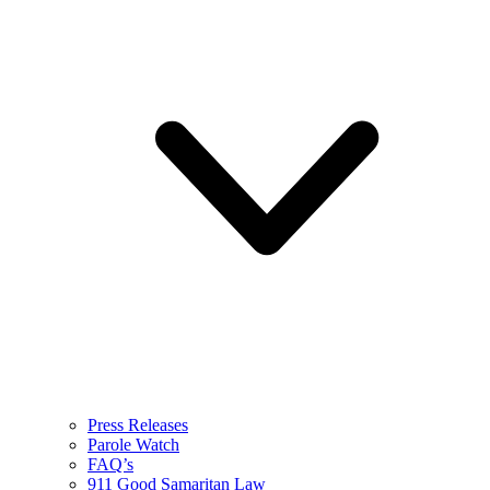
Press Releases
Parole Watch
FAQ’s
911 Good Samaritan Law