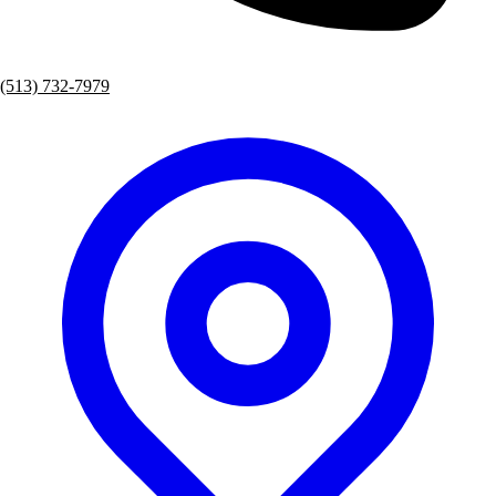
(513) 732-7979