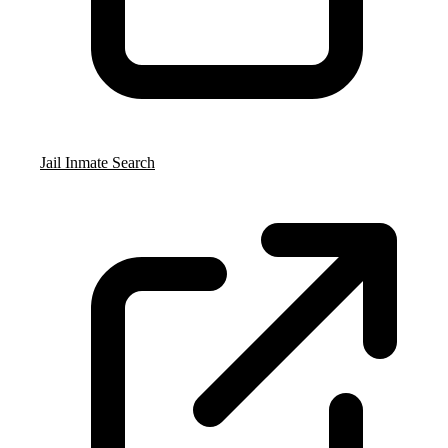
Jail Inmate Search