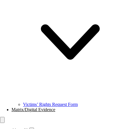
Victims’ Rights Request Form
Matrix/Digital Evidence