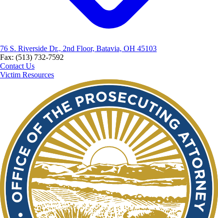
76 S. Riverside Dr., 2nd Floor, Batavia, OH 45103
Fax: (513) 732-7592
Contact Us
Victim Resources