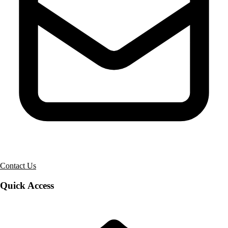
Contact Us
Quick Access