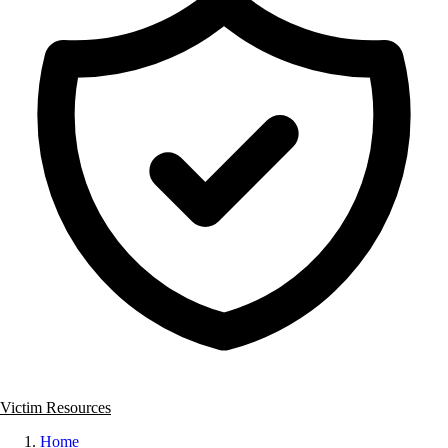
Victim Resources
Home