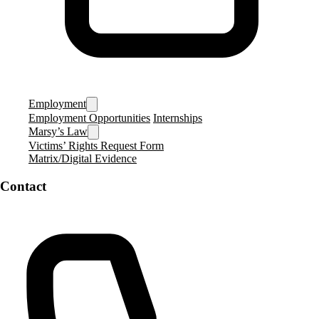
Employment
Employment Opportunities
Internships
Marsy’s Law
Victims’ Rights Request Form
Matrix/Digital Evidence
Contact