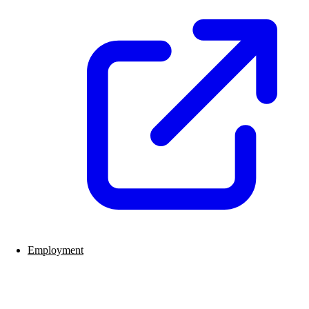
Employment