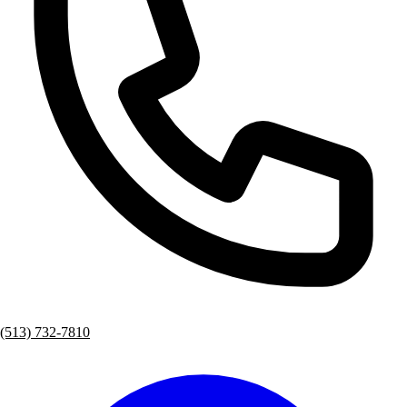
(513) 732-7810