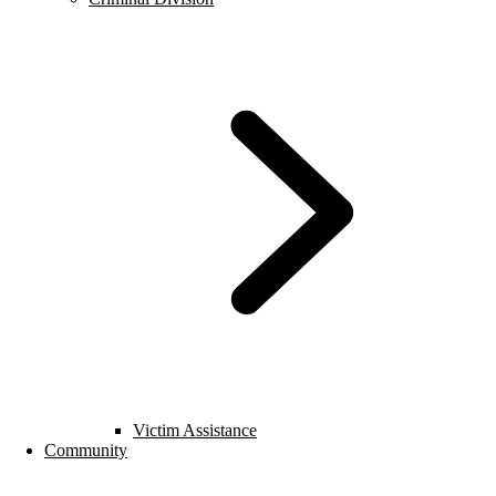
Victim Assistance
Community