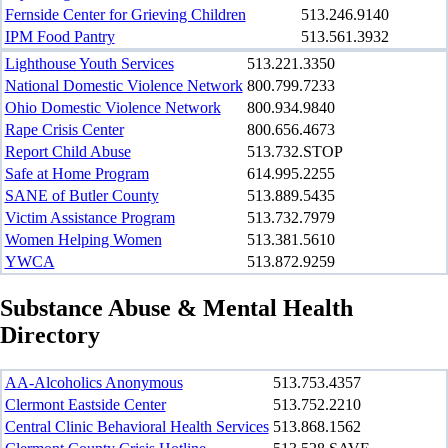
Fernside Center for Grieving Children
513.246.9140
IPM Food Pantry
513.561.3932
Lighthouse Youth Services
513.221.3350
National Domestic Violence Network
800.799.7233
Ohio Domestic Violence Network
800.934.9840
Rape Crisis Center
800.656.4673
Report Child Abuse
513.732.STOP
Safe at Home Program
614.995.2255
SANE of Butler County
513.889.5435
Victim Assistance Program
513.732.7979
Women Helping Women
513.381.5610
YWCA
513.872.9259
Substance Abuse & Mental Health
Directory
AA-Alcoholics Anonymous
513.753.4357
Clermont Eastside Center
513.752.2210
Central Clinic Behavioral Health Services
513.868.1562