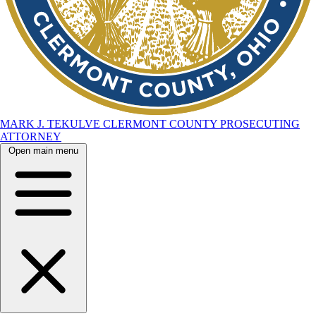
MARK J. TEKULVE
CLERMONT COUNTY
PROSECUTING
ATTORNEY
Open main menu