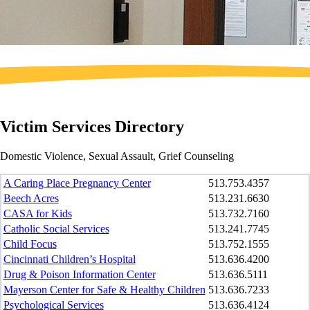
Victim Services Directory
Domestic Violence, Sexual Assault, Grief Counseling
A Caring Place Pregnancy Center
513.753.4357
Beech Acres
513.231.6630
CASA for Kids
513.732.7160
Catholic Social Services
513.241.7745
Child Focus
513.752.1555
Cincinnati Children’s Hospital
513.636.4200
Drug & Poison Information Center
513.636.5111
Mayerson Center for Safe & Healthy Children
513.636.7233
Psychological Services
513.636.4124