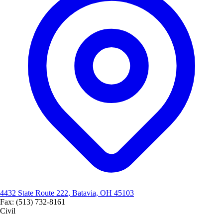
4432 State Route 222, Batavia, OH 45103
Fax: (513) 732-8161
Civil