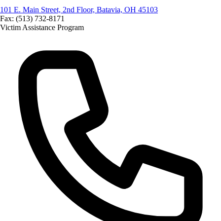
101 E. Main Street, 2nd Floor, Batavia, OH 45103
Fax: (513) 732-8171
Victim Assistance Program