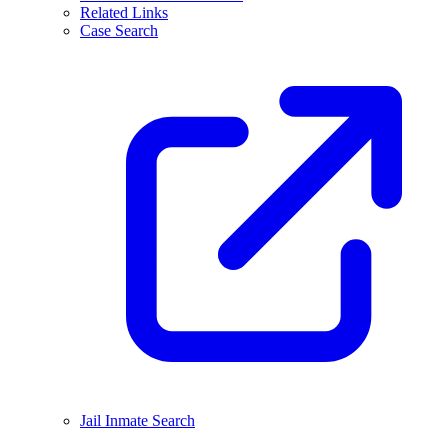
Related Links
Case Search
Jail Inmate Search