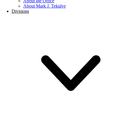
About the Office
About Mark J. Tekulve
Divisions