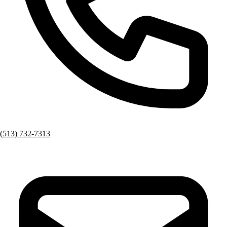
(513) 732-7313