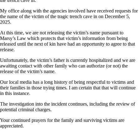
the trench cave in.
My office along with the agencies involved have received requests for
the name of the victim of the tragic trench cave in on December 5,
2025.
At this time, we are not releasing the victim’s name pursuant to
Marsy’s Law which protects that victim’s information from being
released until the next of kin have had an opportunity to agree to that
release.
Unfortunately, the victim’s father is currently hospitalized and we are
awaiting contact with other family who can authorize (or not) the
release of the victim’s name.
Our local media has a long history of being respectful to victims and
their families in those trying times. I am certain that that will continue
in this instance.
The investigation into the incident continues, including the review of
potential criminal charges.
Your continued prayers for the family and surviving victims are
appreciated.