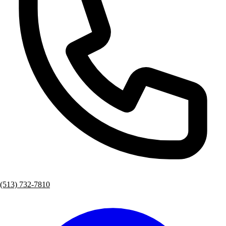
(513) 732-7810