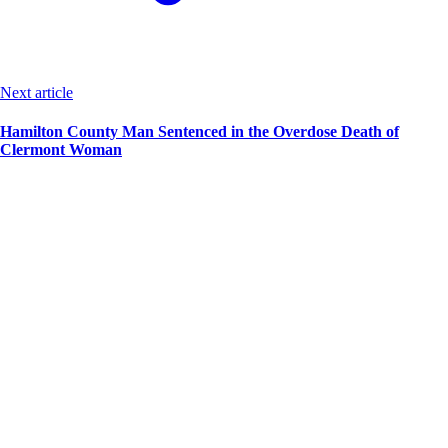
Next article
Hamilton County Man Sentenced in the Overdose Death of
Clermont Woman