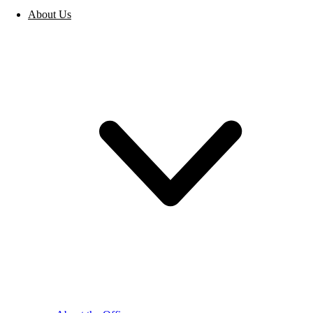
About Us