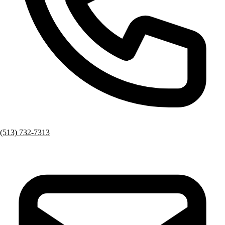
(513) 732-7313