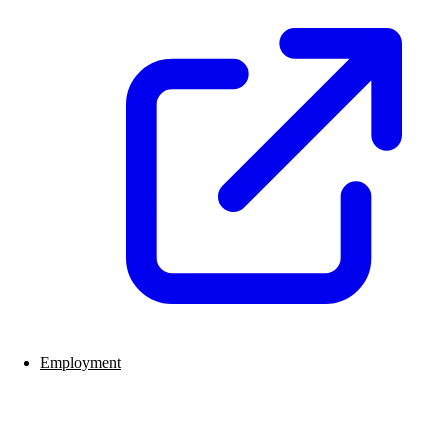
Employment