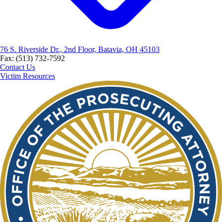
76 S. Riverside Dr., 2nd Floor, Batavia, OH 45103
Fax: (513) 732-7592
Contact Us
Victim Resources