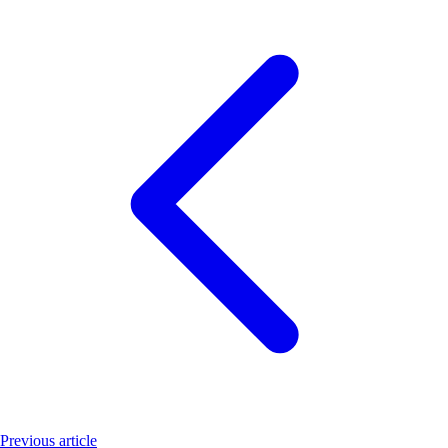
Previous article