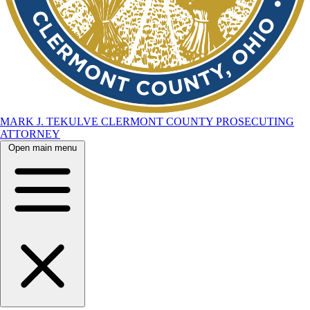
MARK J. TEKULVE
CLERMONT COUNTY
PROSECUTING
ATTORNEY
Open main menu