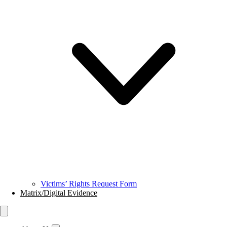
Victims’ Rights Request Form
Matrix/Digital Evidence