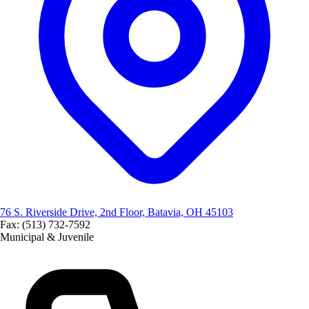
76 S. Riverside Drive, 2nd Floor, Batavia, OH 45103
Fax: (513) 732-7592
Municipal & Juvenile