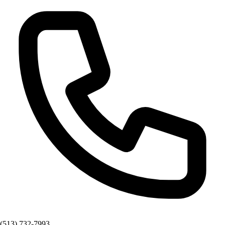
(513) 732-7993