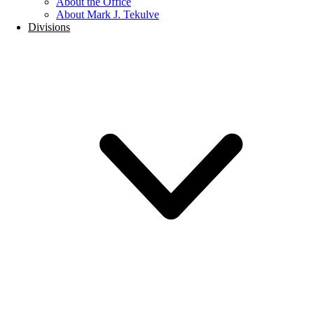
About the Office
About Mark J. Tekulve
Divisions