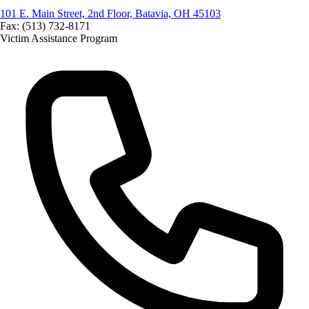
101 E. Main Street, 2nd Floor, Batavia, OH 45103
Fax: (513) 732-8171
Victim Assistance Program