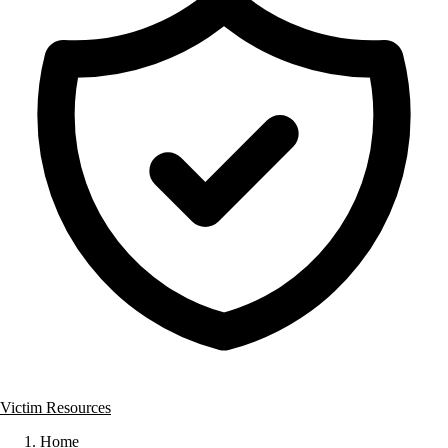
Victim Resources
Home