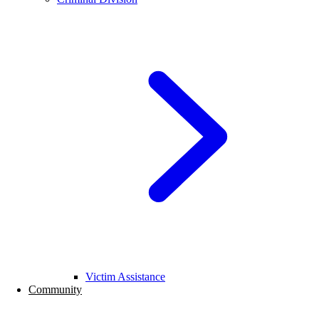
Victim Assistance
Community