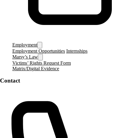
Employment
Employment Opportunities
Internships
Marsy’s Law
Victims’ Rights Request Form
Matrix/Digital Evidence
Contact