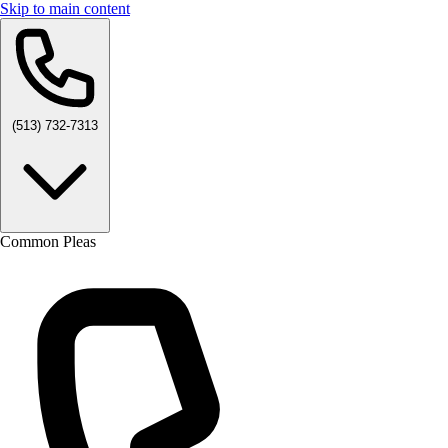
Skip to main content
(513) 732-7313
Common Pleas