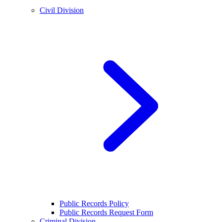
Civil Division
Public Records Policy
Public Records Request Form
Criminal Division