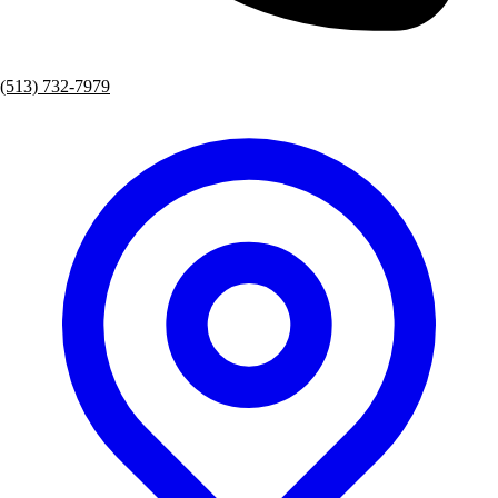
(513) 732-7979