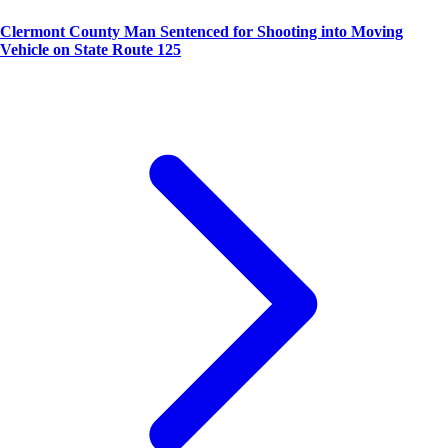
Clermont County Man Sentenced for Shooting into Moving
Vehicle on State Route 125