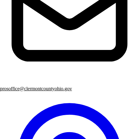
prosoffice@clermontcountyohio.gov