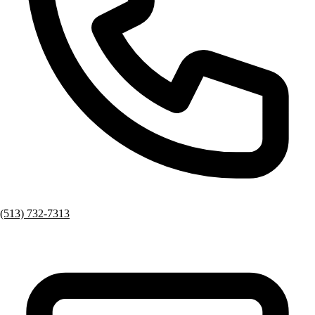
(513) 732-7313