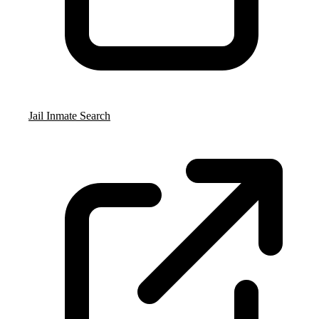
Jail Inmate Search