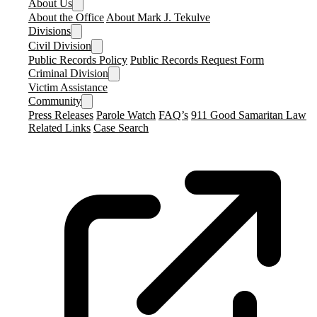
About Us
About the Office
About Mark J. Tekulve
Divisions
Civil Division
Public Records Policy
Public Records Request Form
Criminal Division
Victim Assistance
Community
Press Releases
Parole Watch
FAQ’s
911 Good Samaritan Law
Related Links
Case Search