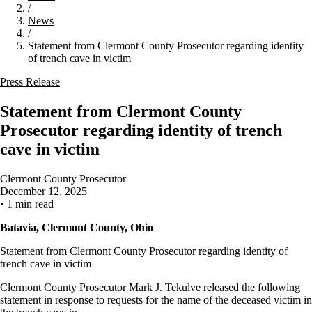
/
News
/
Statement from Clermont County Prosecutor regarding identity
of trench cave in victim
Press Release
Statement from Clermont County
Prosecutor regarding identity of trench
cave in victim
Clermont County Prosecutor
December 12, 2025
•
1 min read
Batavia, Clermont County, Ohio
Statement from Clermont County Prosecutor regarding identity of
trench cave in victim
Clermont County Prosecutor Mark J. Tekulve released the following
statement in response to requests for the name of the deceased victim in