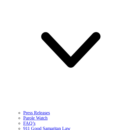
Press Releases
Parole Watch
FAQ’s
911 Good Samaritan Law