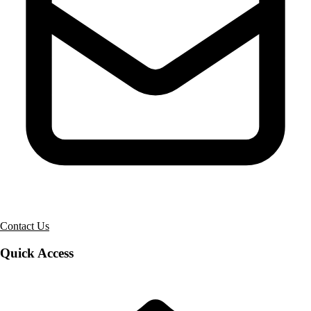
Contact Us
Quick Access