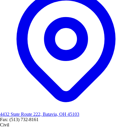
4432 State Route 222, Batavia, OH 45103
Fax: (513) 732-8161
Civil