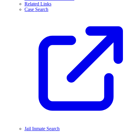
Related Links
Case Search
Jail Inmate Search