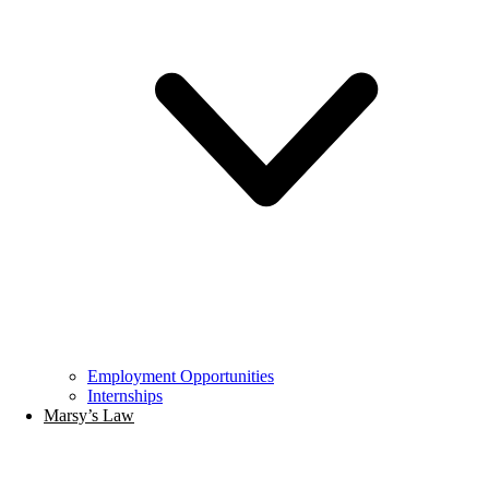
Employment Opportunities
Internships
Marsy’s Law